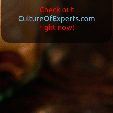
Check out
CultureOfExperts.com
right now!