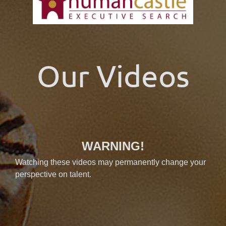
Our Videos
WARNING!
Watching these videos may permanently change your
perspective on talent.