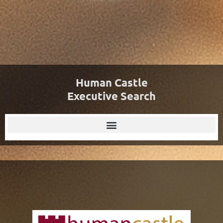
Human Castle
Executive Search