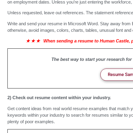
on employment dates. Unless you’re just entering the workforce, t
Unless requested, leave out references. The statement
reference
Write and send your resume in Microsoft Word. Stay away from E
otherwise, avoid images, colors, charts, tables, unusual font and 
★
★
★
When sending a resume to Human Castle, pl
The best way to start your research for
Resume Samp
2) Check out resume content within your industry.
Get content ideas from real world resume examples that match y
keywords within your industry to search for resumes similar to you
plenty of poor examples.