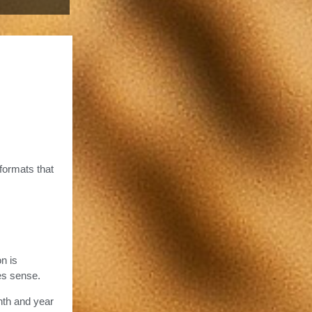
 formats that
n is
es sense.
nth and year