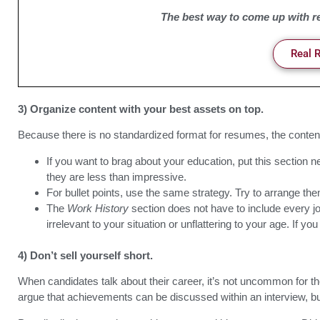
The best way to come up with re
Real 
3) Organize content with your best assets on top.
Because there is no standardized format for resumes, the conten
If you want to brag about your education, put this section ne
they are less than impressive.
For bullet points, use the same strategy. Try to arrange the
The
Work History
section does not have to include every job
irrelevant to your situation or unflattering to your age. If 
4) Don’t sell yourself short.
When candidates talk about their career, it’s not uncommon for t
argue that achievements can be discussed within an interview, but 