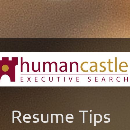
Resume Tips