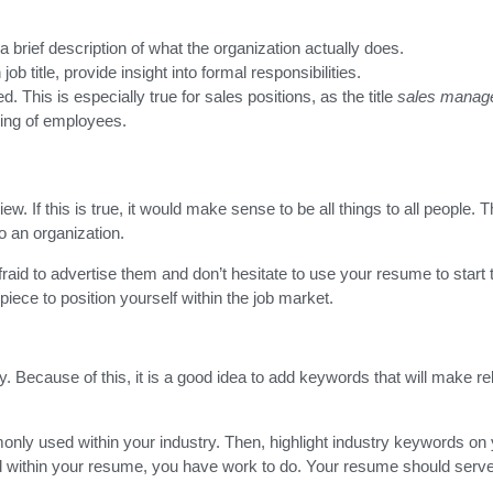
a brief description of what the organization actually does.
b title, provide insight into formal responsibilities.
This is especially true for sales positions, as the title
sales manag
ging of employees.
ew. If this is true, it would make sense to be all things to all people. 
to an organization.
afraid to advertise them and don’t hesitate to use your resume to start
piece to position yourself within the job market.
 Because of this, it is a good idea to add keywords that will make rel
only used within your industry. Then, highlight industry keywords on
ed within your resume, you have work to do. Your resume should serv