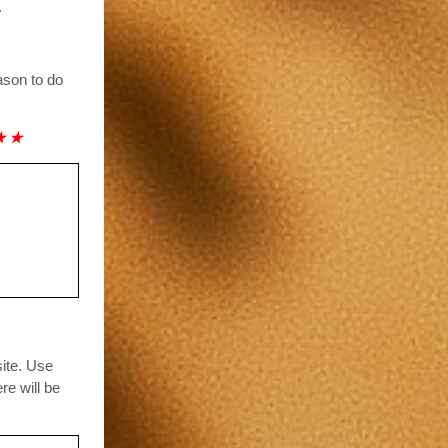
.
ason to do
★
★
site. Use
re will be