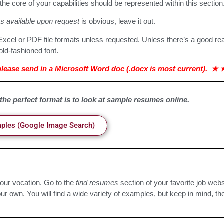
he core of your capabilities should be represented within this section
s available upon request
is obvious, leave it out.
xcel or PDF file formats unless requested. Unless there’s a good re
old-fashioned font.
ease send in a Microsoft Word doc (.docx is most current).
★
 the perfect format is to look at sample resumes online.
les (Google Image Search)
our vocation. Go to the
find resumes
section of your favorite job web
r own. You will find a wide variety of examples, but keep in mind, the