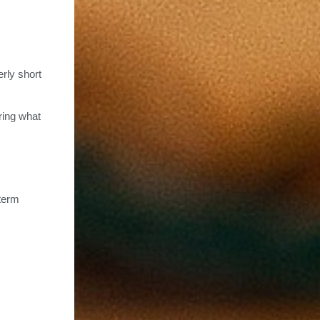
erly short
ring what
-term