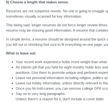
6) Choose a length that makes sense.
Resumes are not suspense novels. No one is going to snuggle up t
sometimes visually scanned for key information.
This being said, longer resumes do not force longer review times. 
resume may be missing good information. A resume that contains 
In simple terms, a resume should be designed around the quick an
you left out or shrinking font size to fit everything on one page, y
What to leave out:
Your recent work experience holds more weight than what yo
An interim job that you held for eight months holds less weig
positions. Use them to promote unique and pertinent exper
Leave out personal information including religion, politics a
Leave out hobby information, unless directly relevant to the 
Once you hit mid-career, you can remove college GPA scores
Say no to very long paragraphs.
Unless there’s a reason for it, don’t include a cover letter.