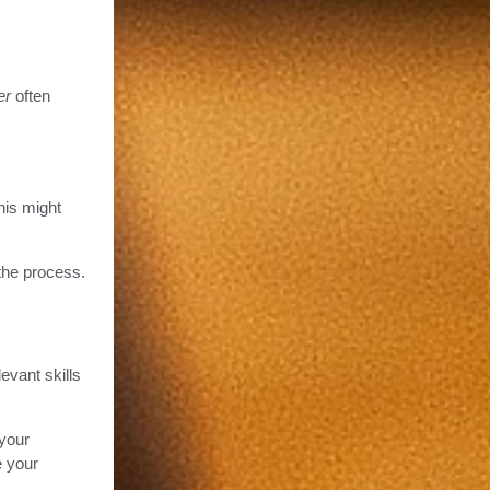
er
often
This might
 the process.
evant skills
 your
e your