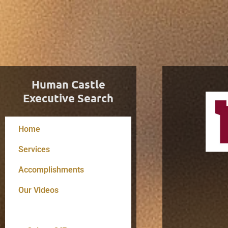
Human Castle
Executive Search
Home
Services
Accomplishments
Our Videos
Resume Tips