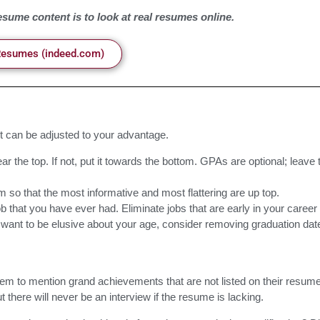
sume content is to look at real resumes online.
Resumes (indeed.com)
t can be adjusted to your advantage.
ar the top. If not, put it towards the bottom. GPAs are optional; leave 
m so that the most informative and most flattering are up top.
 that you have ever had. Eliminate jobs that are early in your career 
you want to be elusive about your age, consider removing graduation dat
hem to mention grand achievements that are not listed on their resum
there will never be an interview if the resume is lacking.