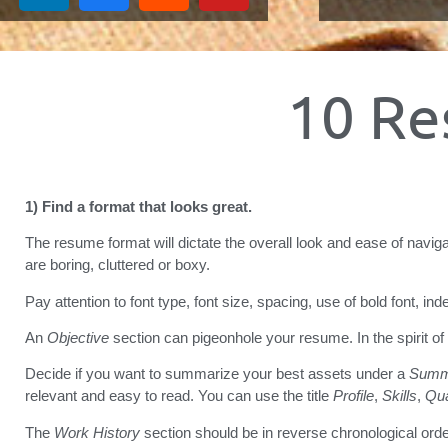
10 Re
1) Find a format that looks great.
The resume format will dictate the overall look and ease of naviga
are boring, cluttered or boxy.
Pay attention to font type, font size, spacing, use of bold font, in
An
Objective
section can pigeonhole your resume. In the spirit of
Decide if you want to summarize your best assets under a
Summ
relevant and easy to read. You can use the title
Profile
,
Skills
,
Qua
The
Work History
section should be in reverse chronological orde