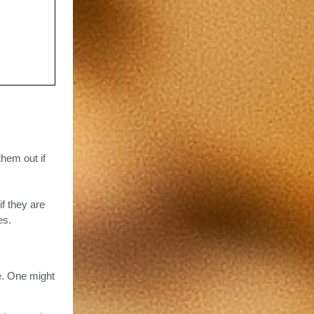
them out if
if they are
es.
e. One might