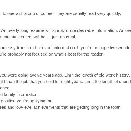
o one with a cup of coffee. They are usually read very quickly,
An overly long resume will simply dilute desirable information. An ov
unusual content will be … just unusual.
d easy transfer of relevant information. If you’re on page five wonde
ou’re probably not focused on what’s best for the reader.
u were doing twelve years ago. Limit the length of old work history.
ht than the job that you held for eight years. Limit the length of short
ience.
nd family information.
position you’re applying for.
 and low-level achievements that are getting long in the tooth.