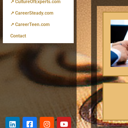
↗ CultureOfExperts.com
↗ CareerSteady.com
↗ CareerTeen.com
Contact