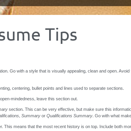
sume Tips
tion. Go with a style that is visually appealing, clean and open. Avoid
denting, centering, bullet points and lines used to separate sections.
 open-mindedness, leave this section out.
ary
section. This can be very effective, but make sure this informatio
lifications
,
Summary
or
Qualifications Summary
. Go with what mak
r. This means that the most recent history is on top. Include both mo