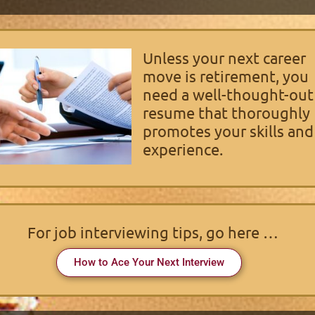
Unless your next career
move is retirement, you
need a well-thought-out
resume that thoroughly
promotes your skills and
experience.
For job interviewing tips, go here …
How to Ace Your Next Interview