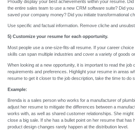
Proudly display your best achievements within your resume. Did y
the entire sales team to use a new CRM software suite? Did y
saved your company money? Did you initiate transformational cha
Use specific and factual information. Remove cliche and unsubstant
5) Customize your resume for each opportunity.
Most people use a one-size-fits-all resume. If your career choice
skills can span multiple industries and cover a variety of goods o
When looking at a new opportunity, it is important to read the job
requirements and preferences. Highlight your resume in areas wh
resume to get it closer to the job description, take the time to do 
Example:
Brenda is a sales person who works for a manufacturer of plumbing
adjust her resume to mitigate the differences between a manufact
works with, as well as shared customer relationships. She might 
close a big sale. If she has a bullet point on her resume that has
product design changes rarely happen at the distribution level.