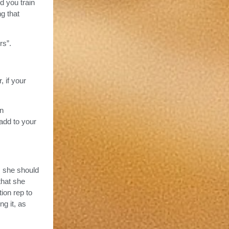
d you train
g that
rs”.
 if your
on
add to your
, she should
that she
ion rep to
ng it, as