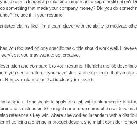
ou take on a leadership role for an important design modification? Di
ou do something that made your company money? Did you do somethin
nge? Include it in your resume.
iated claims like “I’m a team player with the ability to motivate othe
 has you focused on one specific task, this should work well. However,
r services, you may want to get creative.
 description and compare it to your resume. Highlight the job descripti
ere you see a match. If you have skills and experience that you can 
so. Remove information that is clearly irrelevant.
 supplies. If she wants to apply for a job with a plumbing distributor
urer and a distributor. She might name-drop some of the distributors 
also reference a key win, where she worked in tandem with a distribut
 her influencing a change in product design, she might consider removi