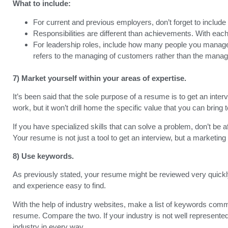
What to include:
For current and previous employers, don’t forget to include 
Responsibilities are different than achievements. With each jo
For leadership roles, include how many people you managed. 
refers to the managing of customers rather than the mana
7) Market yourself within your areas of expertise.
It’s been said that the sole purpose of a resume is to get an intervi
work, but it won’t drill home the specific value that you can bring 
If you have specialized skills that can solve a problem, don’t be 
Your resume is not just a tool to get an interview, but a marketing 
8) Use keywords.
As previously stated, your resume might be reviewed very quickly.
and experience easy to find.
With the help of industry websites, make a list of keywords comm
resume. Compare the two. If your industry is not well represent
industry in every way.